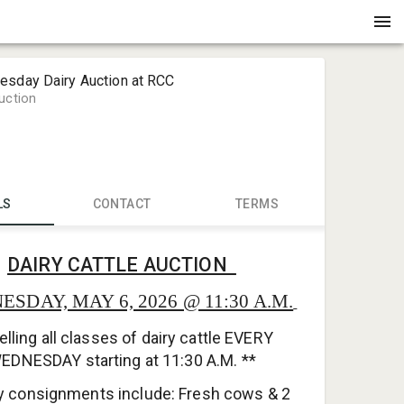
esday Dairy Auction at RCC
uction
LS
CONTACT
TERMS
Jr. Huebsc
DAIRY CATTLE AUCTION
RICHLAND 
info@stad
SDAY, MAY 6, 2026 @ 11:30 A.M.
608-585-3
elling all classes of dairy cattle EVERY
24321 Stat
EDNESDAY starting at 11:30 A.M. **
y consignments include: Fresh cows & 2