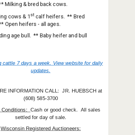
 ** Milking & bred back cows.
st
ging cows & 1
calf heifers. ** Bred
** Open heifers - all ages.
ding age bull. ** Baby heifer and bull
 cattle 7 days a week. View website for daily
updates.
RE INFORMATION CALL: JR. HUEBSCH at
(608) 585-3700
 Conditions:
Cash or good check. All sales
settled for day of sale.
Wisconsin Registered Auctioneers: