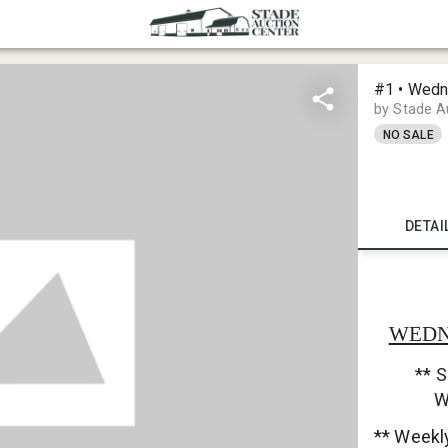
#1 • Wedn
by Stade A
NO SALE
DETAI
WEDNE
** S
W
** Weekl