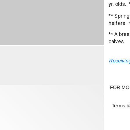
yr. olds.
** Sprin
heifers. 
** A bree
calves.
Receiving
FOR MO
Terms &