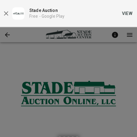
Stade Auction
VIEW
Free -
Google Play